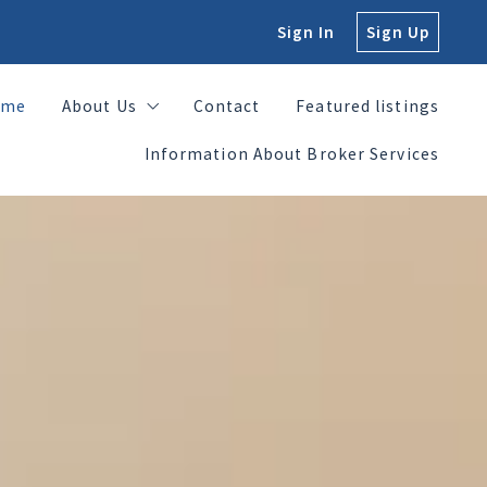
Sign In
Sign Up
ome
About Us
Contact
Featured listings
Information About Broker Services
ome
About Us
Contact
Featured listings
Jennifer Hamilton, Broker, CEO
Information About Broker Services
Daniel Villarreal, Realtor and CFO
Jennifer Hamilton, Broker, CEO
George Hamilton, Realtor
Daniel Villarreal, Realtor and CFO
George Hamilton, Realtor