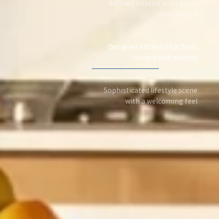
Refined interior with warm
natural light
Designer kitchen that feels
current and inviting
Sophisticated lifestyle scene
with a welcoming feel