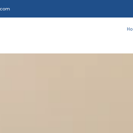
.com
H
H