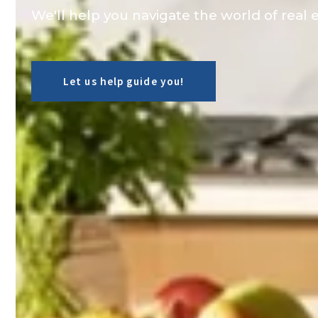
We'll help you navigate the world of real e
Let us help guide you!