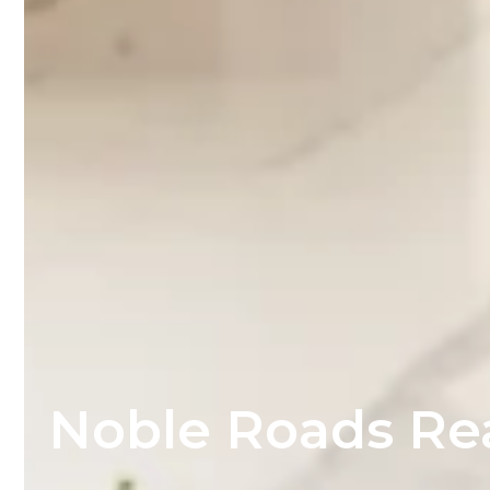
Noble Roads Re