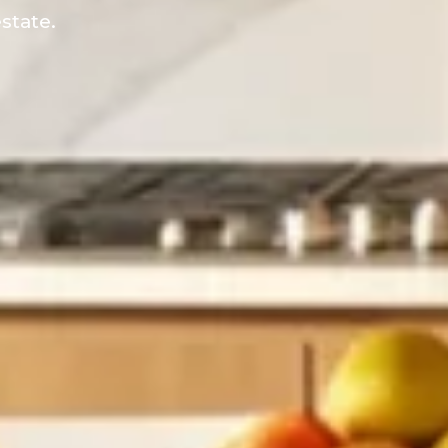
state.