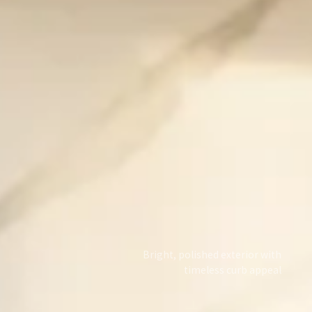
Bright, polished exterior with
timeless curb appeal