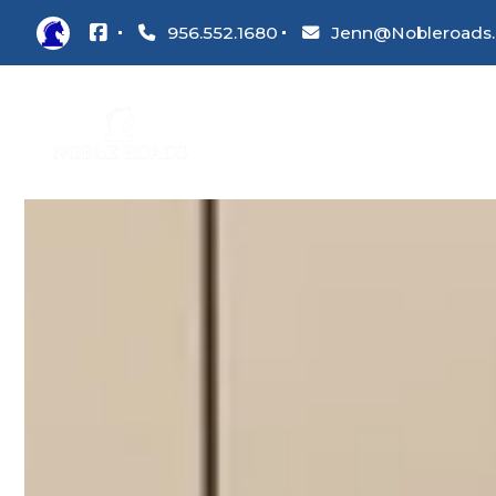
956.552.1680
Jenn@Nobleroads